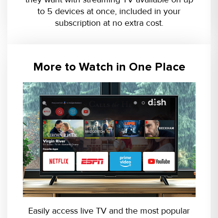
to 5 devices at once, included in your
subscription at no extra cost.
More to Watch in One Place
Easily access live TV and the most popular