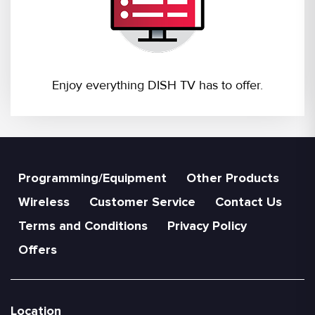
Enjoy everything DISH TV has to offer.
Programming/Equipment
Other Products
Wireless
Customer Service
Contact Us
Terms and Conditions
Privacy Policy
Offers
Location