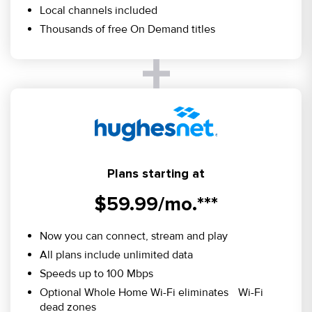
Local channels included
Thousands of free On Demand titles
Plans starting at
$59.99/mo.***
Now you can connect, stream and play
All plans include unlimited data
Speeds up to 100 Mbps
Optional Whole Home Wi-Fi eliminates Wi-Fi
dead zones