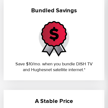
Bundled Savings
Save $10/mo. when you bundle DISH TV
and Hughesnet satellite internet.*
A Stable Price