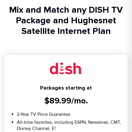
Mix and Match any DISH TV
Package and Hughesnet
Satellite Internet Plan
Packages starting at
$89.99/mo.
2-Year TV Price Guarantee
All-time favorites, including ESPN, Newsmax, CMT,
Disney Channel, E!