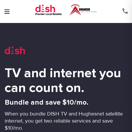
Skip
to
content
TV and internet you
can count on.
Bundle and save $10/mo.
When you bundle DISH TV and Hughesnet satellite
internet, you get two reliable services and save
$10/mo.