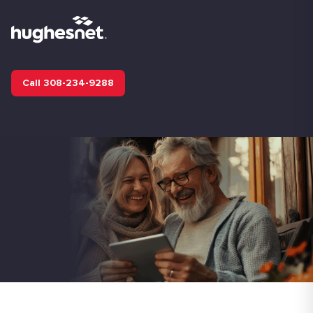
Call 308-234-9288