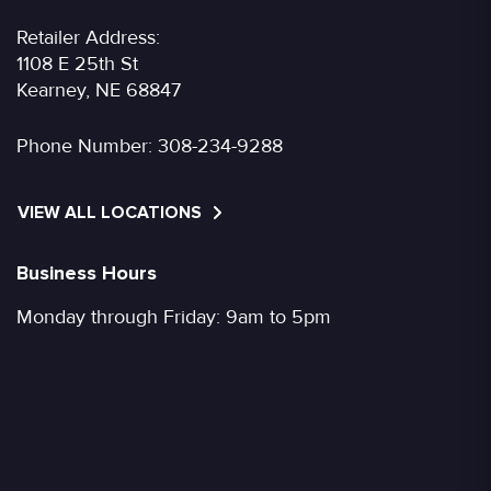
Retailer Address:
1108 E 25th St
Kearney, NE 68847
Phone Number:
308-234-9288
VIEW ALL LOCATIONS
Business Hours
Monday through Friday: 9am to 5pm