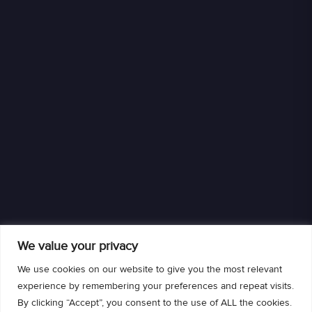
We value your privacy
We use cookies on our website to give you the most relevant
experience by remembering your preferences and repeat visits.
By clicking “Accept”, you consent to the use of ALL the cookies.