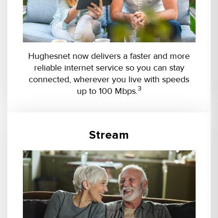
Hughesnet now delivers a faster and more
reliable internet service so you can stay
connected, wherever you live with speeds
3
up to 100 Mbps.
Stream