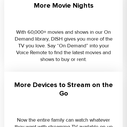
More Movie Nights
With 60,000+ movies and shows in our On
Demand library, DISH gives you more of the
TV you love. Say “On Demand” into your
Voice Remote to find the latest movies and
shows to buy or rent.
More Devices to Stream on the
Go
Now the entire family can watch whatever
they want with streaming TV available on up