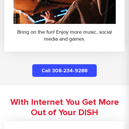
Bring on the fun! Enjoy more music, social
media and games.
Call 308-234-9288
With Internet You Get More
Out of Your DISH