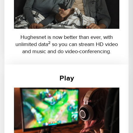
Hughesnet is now better than ever, with
2
unlimited data
so you can stream HD video
and music and do video-conferencing.
Play