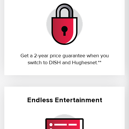
Get a 2-year price guarantee when you
switch to DISH and Hughesnet.**
Endless Entertainment