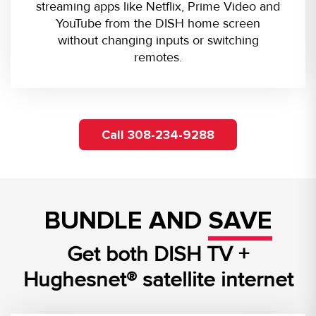
streaming apps like Netflix, Prime Video and
YouTube from the DISH home screen
without changing inputs or switching
remotes.
Call 308-234-9288
BUNDLE AND
SAVE
Get both DISH TV +
Hughesnet® satellite internet