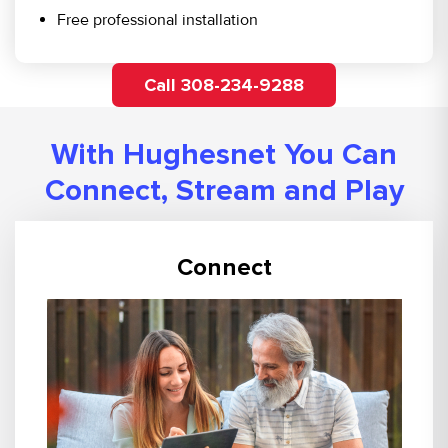
Free professional installation
Call 308-234-9288
With Hughesnet You Can
Connect, Stream and Play
Connect